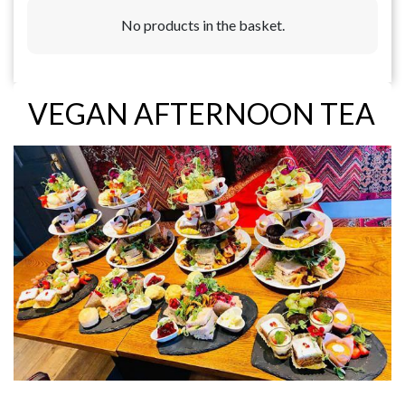
No products in the basket.
VEGAN AFTERNOON TEA