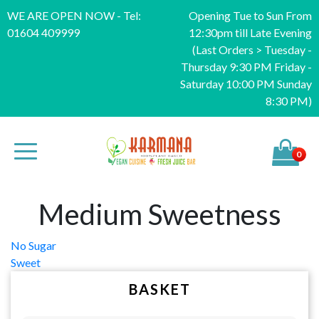
WE ARE OPEN NOW - Tel:
Opening Tue to Sun From
01604 409999
12:30pm till Late Evening
(Last Orders > Tuesday -
Thursday 9:30 PM Friday -
Saturday 10:00 PM Sunday
8:30 PM)
0
Medium Sweetness
Post
No Sugar
Sweet
navigation
BASKET