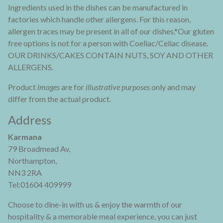
Ingredients used in the dishes can be manufactured in
factories which handle other allergens. For this reason,
allergen traces may be present in all of our dishes.*Our gluten
free options is not for a person with Coeliac/Celiac disease.
OUR DRINKS/CAKES CONTAIN NUTS, SOY AND OTHER
ALLERGENS.
Product
images
are for
illustrative purposes
only and may
differ from the actual product.
Address
Karmana
79 Broadmead Av,
Northampton,
NN3 2RA
Tel:01604 409999
Choose to dine-in with us & enjoy the warmth of our
hospitality & a memorable meal experience, you can just