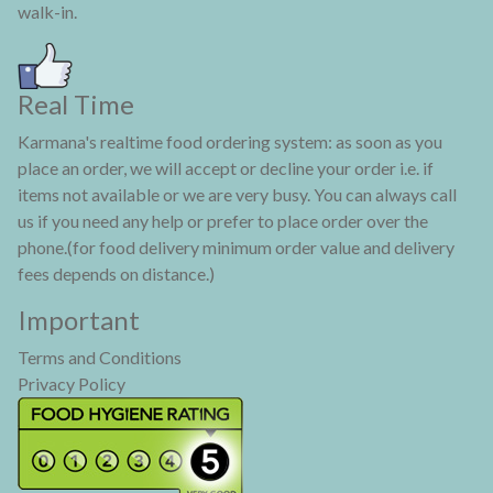
walk-in.
Real Time
Karmana's realtime food ordering system: as soon as you
place an order, we will accept or decline your order i.e. if
items not available or we are very busy. You can always call
us if you need any help or prefer to place order over the
phone.(for food delivery minimum order value and delivery
fees depends on distance.)
Important
Terms and Conditions
Privacy Policy