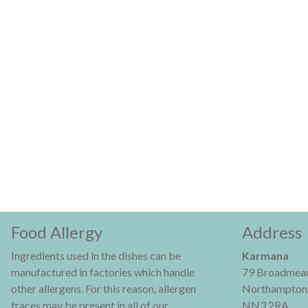
Food Allergy
Address
Ingredients used in the dishes can be
Karmana
manufactured in factories which handle
79 Broadmead
other allergens. For this reason, allergen
Northampton
traces may be present in all of our
NN3 2RA