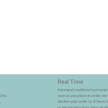
Real Time
Karmana's realtime food order
 Av,
soon as you place an order, we 
,
decline your order i.e. if items 
or we are very busy. You can alw