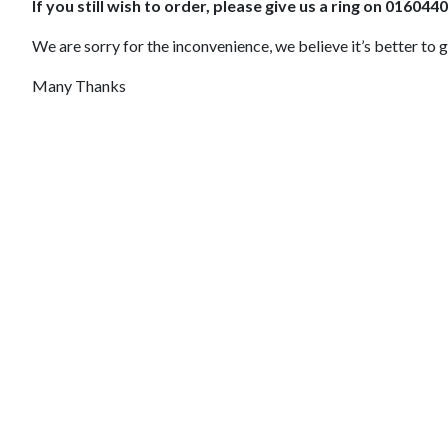
If you still wish to order, please give us a ring on 01604
We are sorry for the inconvenience, we believe it’s better to g
Many Thanks