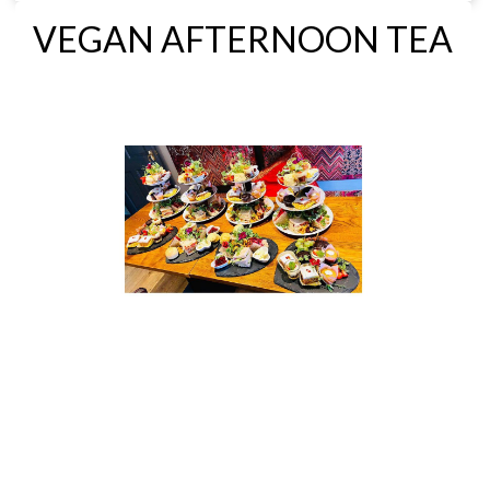
VEGAN AFTERNOON TEA