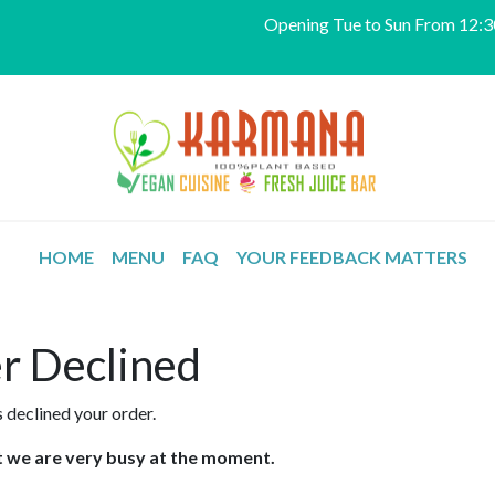
Opening Tue to Sun From 12:30
HOME
MENU
FAQ
YOUR FEEDBACK MATTERS
r Declined
 declined your order.
at we are very busy at the moment.