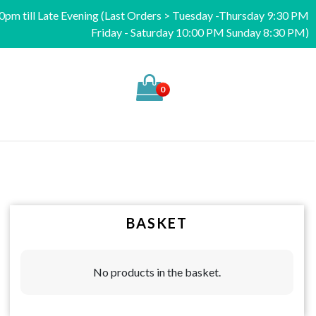
pm till Late Evening (Last Orders > Tuesday -Thursday 9:30 PM
Friday - Saturday 10:00 PM Sunday 8:30 PM)
0
BASKET
No products in the basket.