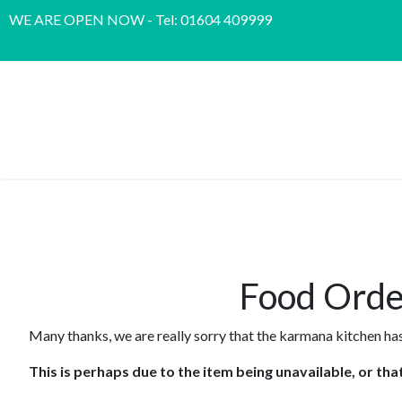
WE ARE OPEN NOW - Tel: 01604 409999
Food Orde
Many thanks, we are really sorry that the karmana kitchen has
This is perhaps due to the item being unavailable, or th