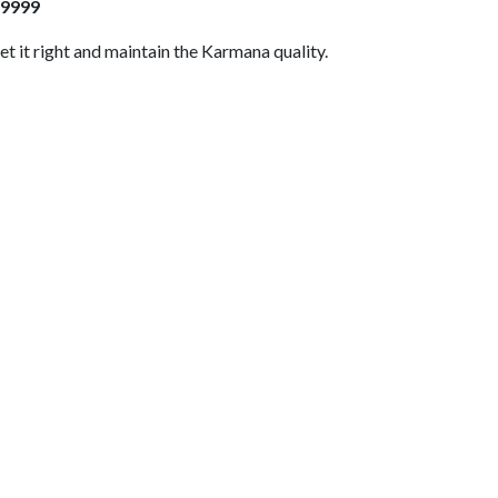
409999
et it right and maintain the Karmana quality.