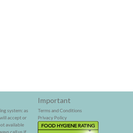
Important
ing system: as
Terms and Conditions
will accept or
Privacy Policy
not available
ays call us if