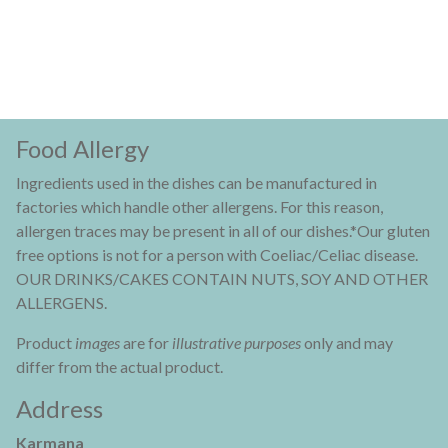
Food Allergy
Ingredients used in the dishes can be manufactured in
factories which handle other allergens. For this reason,
allergen traces may be present in all of our dishes.*Our gluten
free options is not for a person with Coeliac/Celiac disease.
OUR DRINKS/CAKES CONTAIN NUTS, SOY AND OTHER
ALLERGENS.
Product
images
are for
illustrative purposes
only and may
differ from the actual product.
Address
Karmana