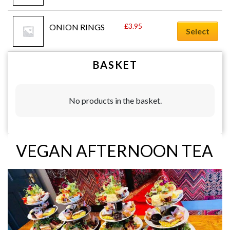
£
3.95
ONION RINGS
Select
BASKET
No products in the basket.
VEGAN AFTERNOON TEA