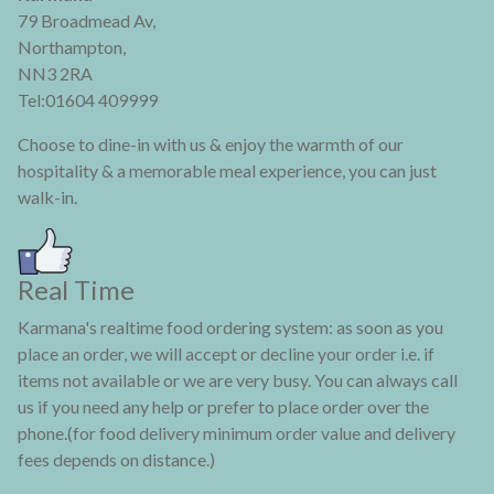
79 Broadmead Av,
Northampton,
NN3 2RA
Tel:01604 409999
Choose to dine-in with us & enjoy the warmth of our
hospitality & a memorable meal experience, you can just
walk-in.
Real Time
Karmana's realtime food ordering system: as soon as you
place an order, we will accept or decline your order i.e. if
items not available or we are very busy. You can always call
us if you need any help or prefer to place order over the
phone.(for food delivery minimum order value and delivery
fees depends on distance.)