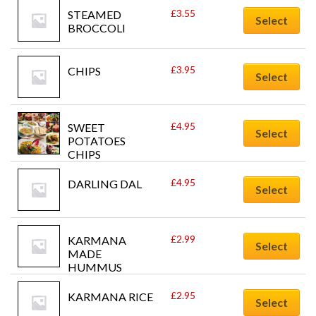
£
3.55
STEAMED 
Select
BROCCOLI
£
3.95
CHIPS
Select
£
4.95
SWEET 
Select
POTATOES 
CHIPS
£
4.95
DARLING DAL
Select
£
2.99
KARMANA 
Select
MADE 
HUMMUS
£
2.95
KARMANA RICE
Select