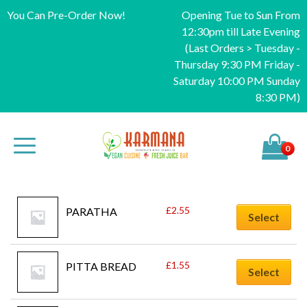
You Can Pre-Order Now!
Opening Tue to Sun From
12:30pm till Late Evening
(Last Orders > Tuesday -
Thursday 9:30 PM Friday -
Saturday 10:00 PM Sunday
8:30 PM)
0
£
2.55
PARATHA
Select
£
1.55
PITTA BREAD
Select