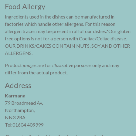
Food Allergy
Ingredients used in the dishes can be manufactured in
factories which handle other allergens. For this reason,
allergen traces may be present in all of our dishes.*Our gluten
free options is not for a person with Coeliac/Celiac disease.
OUR DRINKS/CAKES CONTAIN NUTS, SOY AND OTHER
ALLERGENS.
Product
images
are for
illustrative purposes
only and may
differ from the actual product.
Address
Karmana
79 Broadmead Av,
Northampton,
NN3 2RA
Tel:01604 409999