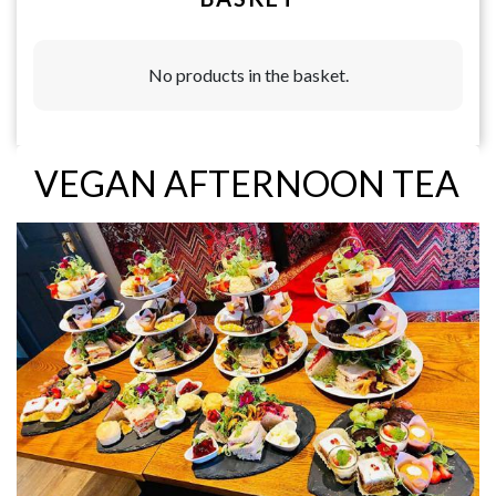
No products in the basket.
VEGAN AFTERNOON TEA