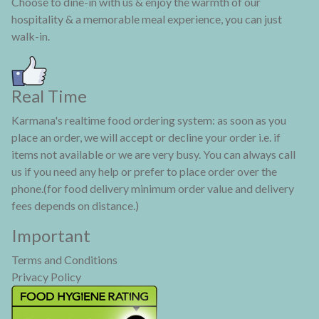
Choose to dine-in with us & enjoy the warmth of our
hospitality & a memorable meal experience, you can just
walk-in.
Real Time
Karmana's realtime food ordering system: as soon as you
place an order, we will accept or decline your order i.e. if
items not available or we are very busy. You can always call
us if you need any help or prefer to place order over the
phone.(for food delivery minimum order value and delivery
fees depends on distance.)
Important
Terms and Conditions
Privacy Policy