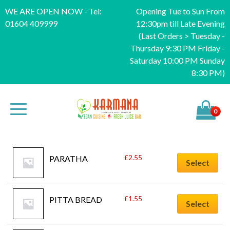
WE ARE OPEN NOW - Tel:
Opening Tue to Sun From
01604 409999
12:30pm till Late Evening
(Last Orders > Tuesday -
Thursday 9:30 PM Friday -
Saturday 10:00 PM Sunday
8:30 PM)
0
£
2.55
PARATHA
Select
£
1.55
PITTA BREAD
Select