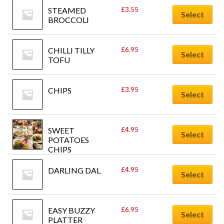
£
3.55
STEAMED 
Select
BROCCOLI
£
6.95
CHILLI TILLY 
Select
TOFU
£
3.95
CHIPS
Select
£
4.95
SWEET 
Select
POTATOES 
CHIPS
£
4.95
DARLING DAL
Select
£
6.95
EASY BUZZY 
Select
PLATTER