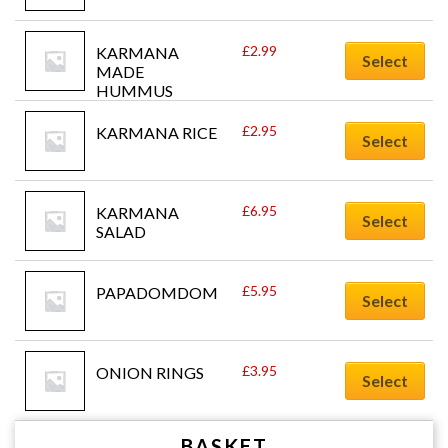
£
2.99
KARMANA 
Select
MADE 
HUMMUS
£
2.95
KARMANA RICE
Select
£
6.95
KARMANA 
Select
SALAD
£
5.95
PAPADOMDOM
Select
£
3.95
ONION RINGS
Select
BASKET