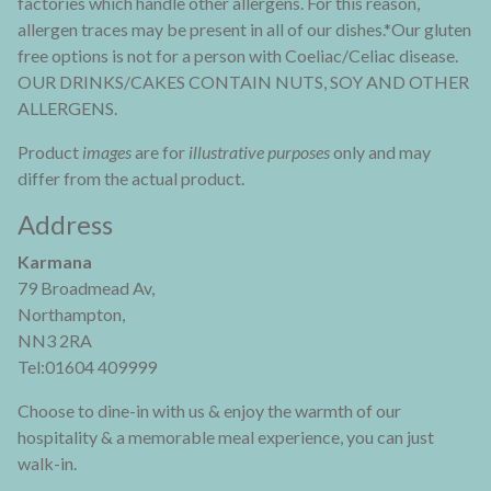
factories which handle other allergens. For this reason,
allergen traces may be present in all of our dishes.*Our gluten
free options is not for a person with Coeliac/Celiac disease.
OUR DRINKS/CAKES CONTAIN NUTS, SOY AND OTHER
ALLERGENS.
Product
images
are for
illustrative purposes
only and may
differ from the actual product.
Address
Karmana
79 Broadmead Av,
Northampton,
NN3 2RA
Tel:01604 409999
Choose to dine-in with us & enjoy the warmth of our
hospitality & a memorable meal experience, you can just
walk-in.