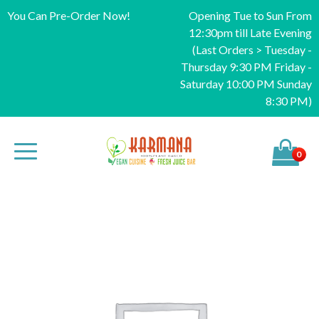
You Can Pre-Order Now!
Opening Tue to Sun From
12:30pm till Late Evening
(Last Orders > Tuesday -
Thursday 9:30 PM Friday -
Saturday 10:00 PM Sunday
8:30 PM)
0