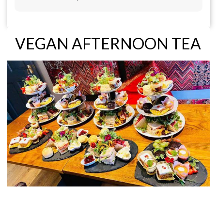
VEGAN AFTERNOON TEA