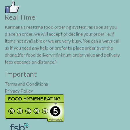
Real Time
Karmana's realtime food ordering system: as soon as you
place an order, we will accept or decline your order i.e. if
items not available or we are very busy. You can always call
us if you need any help or prefer to place order over the
phone.(for food delivery minimum order value and delivery
fees depends on distance.)
Important
Terms and Conditions
Privacy Policy