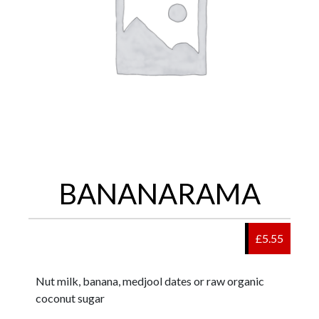
BANANARAMA
£5.55
Nut milk, banana, medjool dates or raw organic
coconut sugar