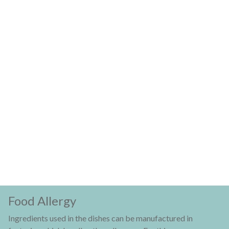
Food Allergy
Ingredients used in the dishes can be manufactured in