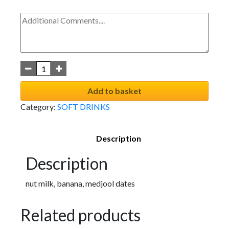
Add to basket
Category:
SOFT DRINKS
Description
Description
nut milk, banana, medjool dates
Related products