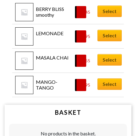
BERRY BLISS 
Select
£
5.45
smoothy
LEMONADE
Select
£
3.95
MASALA CHAI
Select
£
3.55
MANGO-
Select
£
5.95
TANGO
BASKET
No products in the basket.