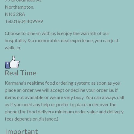
Northampton,
NN3 2RA
Tel:01604 409999
Choose to dine-in with us & enjoy the warmth of our
hospitality & a memorable meal experience, you can just
walk-in.
Real Time
Karmana's realtime food ordering system: as soon as you
place an order, we will accept or decline your order i.e. if
items not available or we are very busy. You can always call
us if you need any help or prefer to place order over the
phone.(for food delivery minimum order value and delivery
fees depends on distance.)
Important