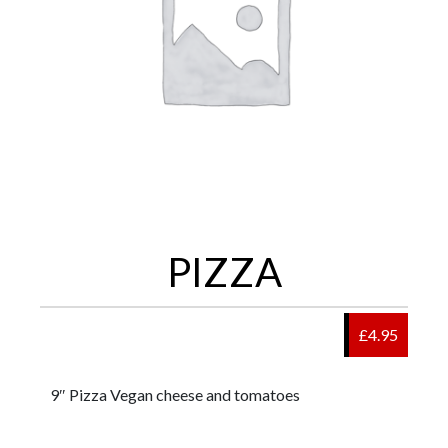
PIZZA
£4.95
9″ Pizza Vegan cheese and tomatoes