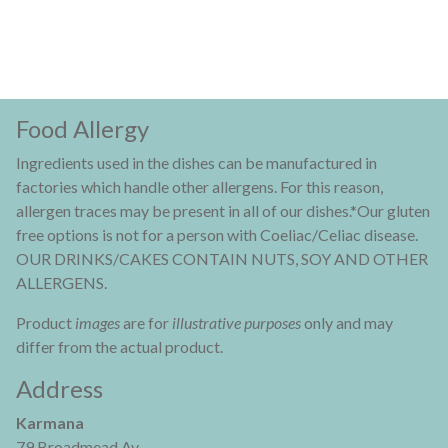
Food Allergy
Ingredients used in the dishes can be manufactured in
factories which handle other allergens. For this reason,
allergen traces may be present in all of our dishes.*Our gluten
free options is not for a person with Coeliac/Celiac disease.
OUR DRINKS/CAKES CONTAIN NUTS, SOY AND OTHER
ALLERGENS.
Product
images
are for
illustrative purposes
only and may
differ from the actual product.
Address
Karmana
79 Broadmead Av,