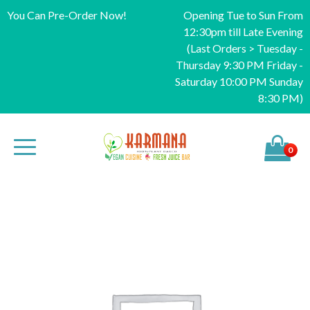
You Can Pre-Order Now!
Opening Tue to Sun From
12:30pm till Late Evening
(Last Orders > Tuesday -
Thursday 9:30 PM Friday -
Saturday 10:00 PM Sunday
8:30 PM)
0