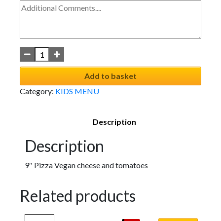
Add to basket
Category:
KIDS MENU
Description
Description
9″ Pizza Vegan cheese and tomatoes
Related products