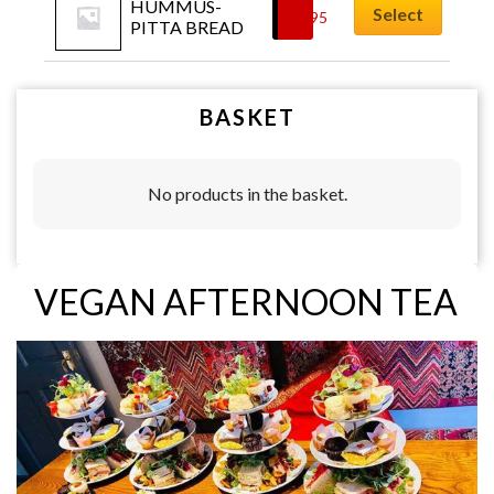
HUMMUS-
Select
£
4.95
PITTA BREAD
BASKET
No products in the basket.
VEGAN AFTERNOON TEA