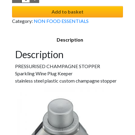
Add to basket
Category:
NON FOOD ESSENTIALS
Description
Description
PRESSURISED CHAMPAGNE STOPPER
Sparkling Wine Plug Keeper
stainless steel plastic custom champagne stopper