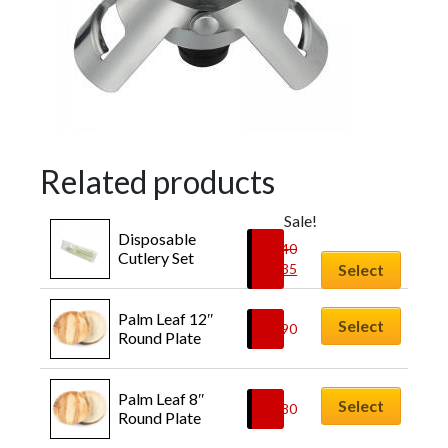
Related products
Sale!
Disposable 
£
0.40
Cutlery Set
£
0.35
Select
Palm Leaf 12″ 
Select
£
0.90
Round Plate
Palm Leaf 8″ 
Select
£
0.80
Round Plate