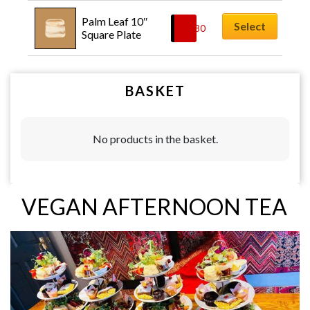
Palm Leaf 10″ 
Select
£
0.80
Square Plate
BASKET
No products in the basket.
VEGAN AFTERNOON TEA