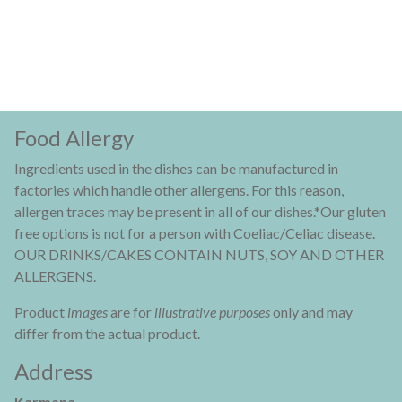
Food Allergy
Ingredients used in the dishes can be manufactured in
factories which handle other allergens. For this reason,
allergen traces may be present in all of our dishes.*Our gluten
free options is not for a person with Coeliac/Celiac disease.
OUR DRINKS/CAKES CONTAIN NUTS, SOY AND OTHER
ALLERGENS.
Product
images
are for
illustrative purposes
only and may
differ from the actual product.
Address
Karmana