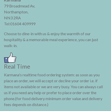
79 Broadmead Av,
Northampton,
NN3 2RA
Tel:01604 409999
Choose to dine-in with us & enjoy the warmth of our
hospitality & a memorable meal experience, you can just
walk-in.
Real Time
Karmana's realtime food ordering system: as soon as you
place an order, we will accept or decline your order i.e. if
items not available or we are very busy. You can always call
us if you need any help or prefer to place order over the
phone.(for food delivery minimum order value and delivery
fees depends on distance.)