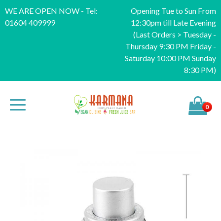
WE ARE OPEN NOW - Tel:
Opening Tue to Sun From
01604 409999
12:30pm till Late Evening
(Last Orders > Tuesday -
Thursday 9:30 PM Friday -
Saturday 10:00 PM Sunday
8:30 PM)
0