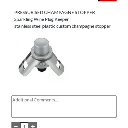
PRESSURISED CHAMPAGNE STOPPER
Sparkling Wine Plug Keeper
stainless steel plastic custom champagne stopper