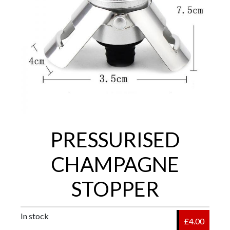
PRESSURISED
CHAMPAGNE
STOPPER
In stock
£4.00