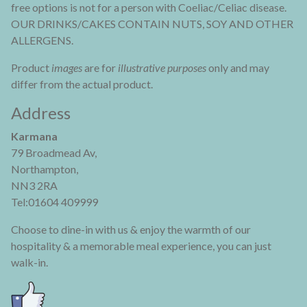
free options is not for a person with Coeliac/Celiac disease.
OUR DRINKS/CAKES CONTAIN NUTS, SOY AND OTHER
ALLERGENS.
Product
images
are for
illustrative purposes
only and may
differ from the actual product.
Address
Karmana
79 Broadmead Av,
Northampton,
NN3 2RA
Tel:01604 409999
Choose to dine-in with us & enjoy the warmth of our
hospitality & a memorable meal experience, you can just
walk-in.