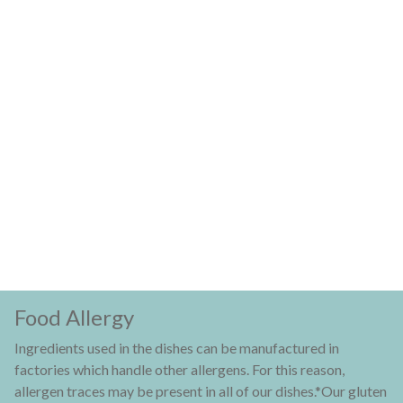
Food Allergy
Ingredients used in the dishes can be manufactured in
factories which handle other allergens. For this reason,
allergen traces may be present in all of our dishes.*Our gluten