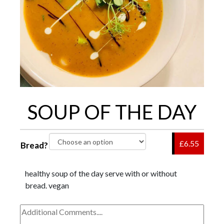
SOUP OF THE DAY
£6.55
Bread?
healthy soup of the day serve with or without
bread. vegan