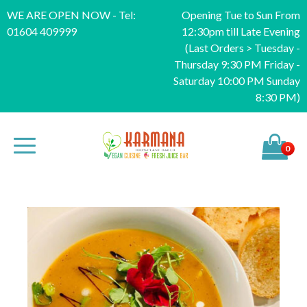
WE ARE OPEN NOW - Tel:
Opening Tue to Sun From
01604 409999
12:30pm till Late Evening
(Last Orders > Tuesday -
Thursday 9:30 PM Friday -
Saturday 10:00 PM Sunday
8:30 PM)
0