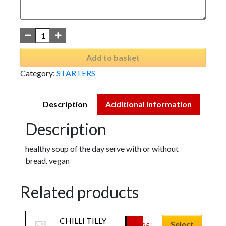
Add to basket
Category:
STARTERS
Description
Additional information
Description
healthy soup of the day serve with or without
bread. vegan
Related products
CHILLI TILLY 
Select
£
6.95