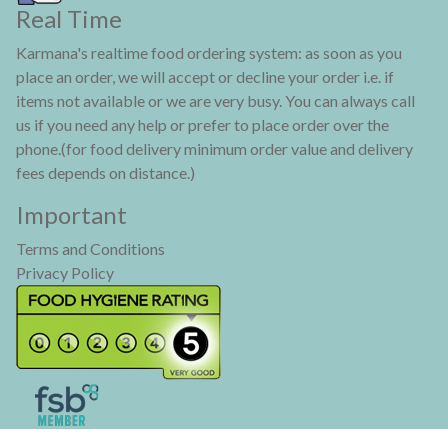
Real Time
Karmana's realtime food ordering system: as soon as you
place an order, we will accept or decline your order i.e. if
items not available or we are very busy. You can always call
us if you need any help or prefer to place order over the
phone.(for food delivery minimum order value and delivery
fees depends on distance.)
Important
Terms and Conditions
Privacy Policy
KARMANA® is a registered trade mark. Copyright