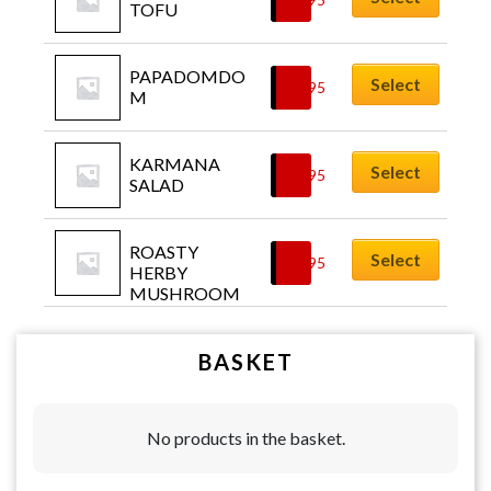
TOFU
PAPADOMDO
Select
£
5.95
M
KARMANA 
Select
£
6.95
SALAD
ROASTY 
Select
£
6.95
HERBY 
MUSHROOM
BASKET
No products in the basket.