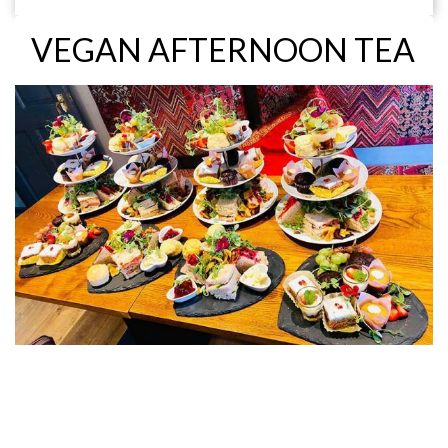
VEGAN AFTERNOON TEA