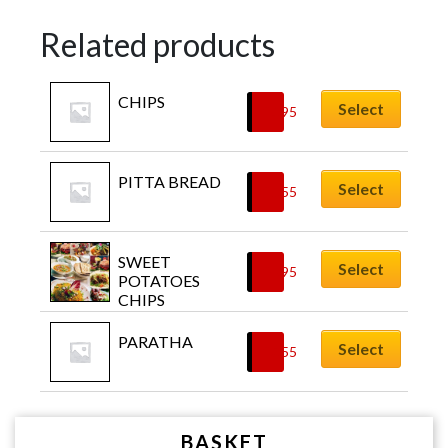
Related products
CHIPS
Select
£
3.95
PITTA BREAD
Select
£
1.55
SWEET 
Select
£
4.95
POTATOES 
CHIPS
PARATHA
Select
£
2.55
BASKET