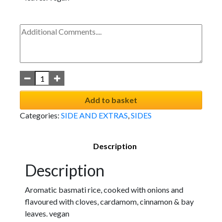
Add to basket
Categories:
SIDE AND EXTRAS
,
SIDES
Description
Description
Aromatic basmati rice, cooked with onions and
flavoured with cloves, cardamom, cinnamon & bay
leaves. vegan