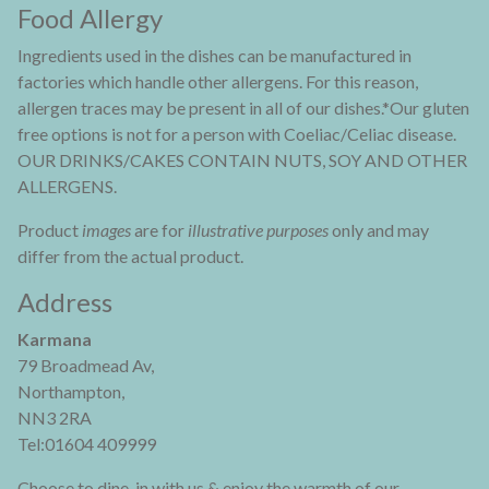
Food Allergy
Ingredients used in the dishes can be manufactured in
factories which handle other allergens. For this reason,
allergen traces may be present in all of our dishes.*Our gluten
free options is not for a person with Coeliac/Celiac disease.
OUR DRINKS/CAKES CONTAIN NUTS, SOY AND OTHER
ALLERGENS.
Product
images
are for
illustrative purposes
only and may
differ from the actual product.
Address
Karmana
79 Broadmead Av,
Northampton,
NN3 2RA
Tel:01604 409999
Choose to dine-in with us & enjoy the warmth of our