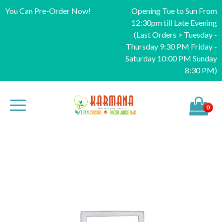
You Can Pre-Order Now!
Opening Tue to Sun From
12:30pm till Late Evening
(Last Orders > Tuesday -
Thursday 9:30 PM Friday -
Saturday 10:00 PM Sunday
8:30 PM)
0