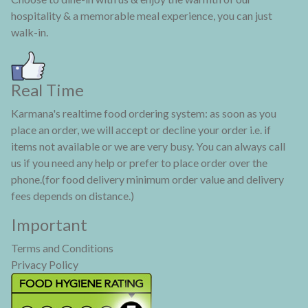
hospitality & a memorable meal experience, you can just
walk-in.
Real Time
Karmana's realtime food ordering system: as soon as you
place an order, we will accept or decline your order i.e. if
items not available or we are very busy. You can always call
us if you need any help or prefer to place order over the
phone.(for food delivery minimum order value and delivery
fees depends on distance.)
Important
Terms and Conditions
Privacy Policy