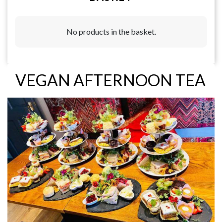
No products in the basket.
VEGAN AFTERNOON TEA