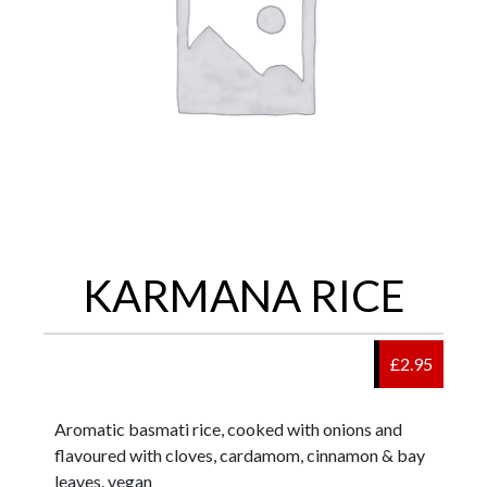
KARMANA RICE
£2.95
Aromatic basmati rice, cooked with onions and
flavoured with cloves, cardamom, cinnamon & bay
leaves. vegan