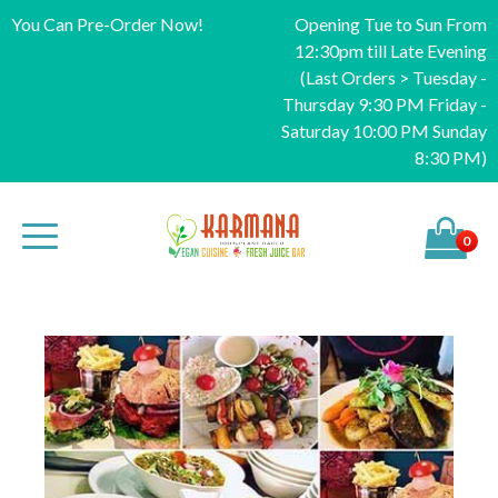
You Can Pre-Order Now!
Opening Tue to Sun From
12:30pm till Late Evening
(Last Orders > Tuesday -
Thursday 9:30 PM Friday -
Saturday 10:00 PM Sunday
8:30 PM)
0