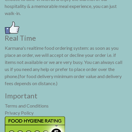
hospitality & a memorable meal experience, you can just
walk-in.
Real Time
Karmana's realtime food ordering system: as soon as you
place an order, we will accept or decline your order i.e. if
items not available or we are very busy. You can always call
us if you need any help or prefer to place order over the
phone.(for food delivery minimum order value and delivery
fees depends on distance.)
Important
Terms and Conditions
Privacy Policy