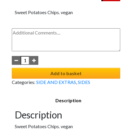
Sweet Potatoes Chips. vegan
Add to basket
Categories:
SIDE AND EXTRAS
,
SIDES
Description
Description
Sweet Potatoes Chips. vegan