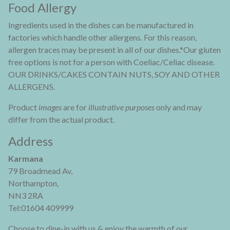
Food Allergy
Ingredients used in the dishes can be manufactured in
factories which handle other allergens. For this reason,
allergen traces may be present in all of our dishes.*Our gluten
free options is not for a person with Coeliac/Celiac disease.
OUR DRINKS/CAKES CONTAIN NUTS, SOY AND OTHER
ALLERGENS.
Product
images
are for
illustrative purposes
only and may
differ from the actual product.
Address
Karmana
79 Broadmead Av,
Northampton,
NN3 2RA
Tel:01604 409999
Choose to dine-in with us & enjoy the warmth of our