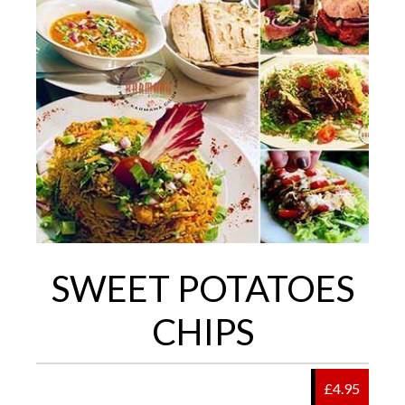
SWEET POTATOES
CHIPS
£4.95