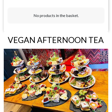
No products in the basket.
VEGAN AFTERNOON TEA