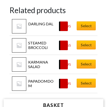
Related products
DARLING DAL
Select
£
4.95
STEAMED 
Select
£
3.55
BROCCOLI
KARMANA 
Select
£
6.95
SALAD
PAPADOMDO
Select
£
5.95
M
BASKET